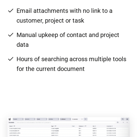
Email attachments with no link to a
customer, project or task
Manual upkeep of contact and project
data
Hours of searching across multiple tools
for the current document