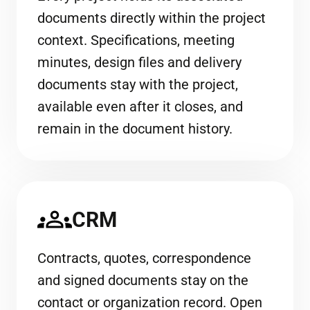
documents directly within the project
context. Specifications, meeting
minutes, design files and delivery
documents stay with the project,
available even after it closes, and
remain in the document history.
CRM
Contracts, quotes, correspondence
and signed documents stay on the
contact or organization record. Open