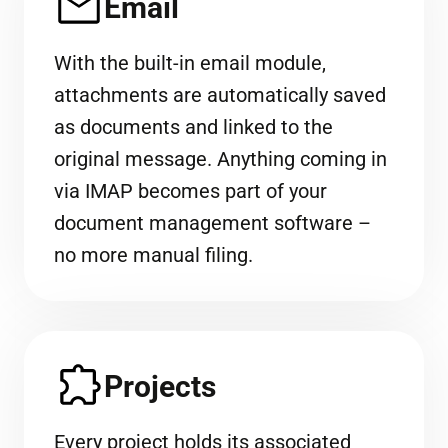
Email
With the built-in email module,
attachments are automatically saved
as documents and linked to the
original message. Anything coming in
via IMAP becomes part of your
document management software –
no more manual filing.
Projects
Every project holds its associated