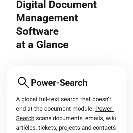
Digital Document
Management
Software
at a Glance
Power-Search
A global full-text search that doesn't
end at the document module.
Power-
Search
scans documents, emails, wiki
articles, tickets, projects and contacts