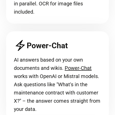
in parallel. OCR for image files
included.
Power-Chat
AI answers based on your own
documents and wikis.
Power-Chat
works with OpenAI or Mistral models.
Ask questions like "What's in the
maintenance contract with customer
X?" – the answer comes straight from
your data.