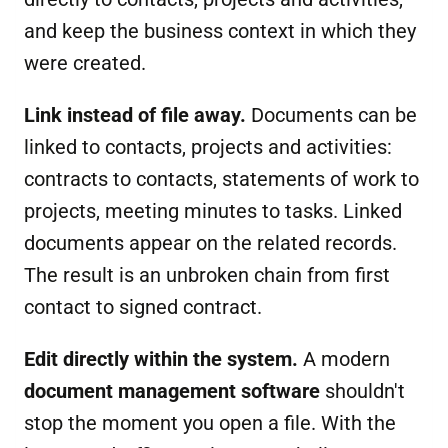
and keep the business context in which they
were created.
Link instead of file away.
Documents can be
linked to contacts, projects and activities:
contracts to contacts, statements of work to
projects, meeting minutes to tasks. Linked
documents appear on the related records.
The result is an unbroken chain from first
contact to signed contract.
Edit directly within the system.
A modern
document management software
shouldn't
stop the moment you open a file. With the