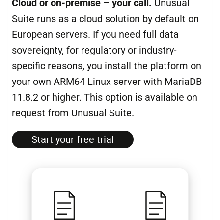
Cloud or on-premise – your call.
Unusual
Suite runs as a cloud solution by default on
European servers. If you need full data
sovereignty, for regulatory or industry-
specific reasons, you install the platform on
your own ARM64 Linux server with MariaDB
11.8.2 or higher. This option is available on
request from Unusual Suite.
Start your free tri­al