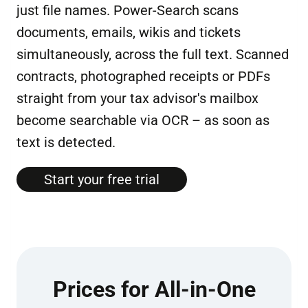
just file names. Power-Search scans
documents, emails, wikis and tickets
simultaneously, across the full text. Scanned
contracts, photographed receipts or PDFs
straight from your tax advisor's mailbox
become searchable via OCR – as soon as
text is detected.
Start your free tri­al
Prices for All-in-One