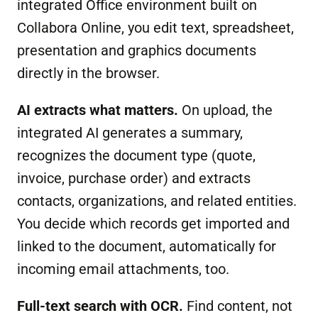
integrated Office environment built on
Collabora Online, you edit text, spreadsheet,
presentation and graphics documents
directly in the browser.
AI extracts what matters.
On upload, the
integrated AI generates a summary,
recognizes the document type (quote,
invoice, purchase order) and extracts
contacts, organizations, and related entities.
You decide which records get imported and
linked to the document, automatically for
incoming email attachments, too.
Full-text search with OCR.
Find content, not