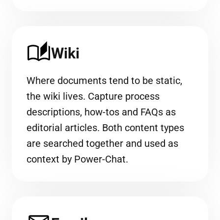
Wiki
Where documents tend to be static,
the wiki lives. Capture process
descriptions, how-tos and FAQs as
editorial articles. Both content types
are searched together and used as
context by Power-Chat.