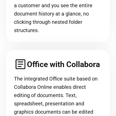
a customer and you see the entire
document history at a glance, no
clicking through nested folder
structures.
Office with Collabora
The integrated Office suite based on
Collabora Online enables direct
editing of documents. Text,
spreadsheet, presentation and
graphics documents can be edited