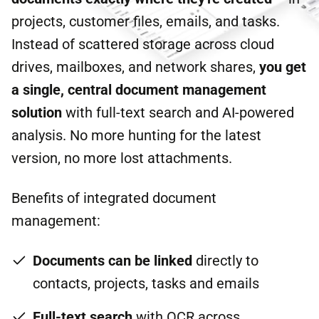
projects, customer files, emails, and tasks.
Instead of scattered storage across cloud
drives, mailboxes, and network shares,
you get
a single, central document management
solution
with full-text search and AI-powered
analysis. No more hunting for the latest
version, no more lost attachments.
Benefits of integrated document
management:
Documents can be linked
directly to
contacts, projects, tasks and emails
Full-text search
with OCR across