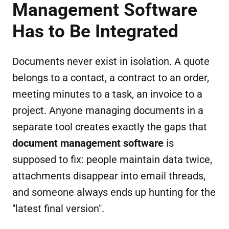
Management Software
Has to Be Integrated
Documents never exist in isolation. A quote
belongs to a contact, a contract to an order,
meeting minutes to a task, an invoice to a
project. Anyone managing documents in a
separate tool creates exactly the gaps that
document management software
is
supposed to fix: people maintain data twice,
attachments disappear into email threads,
and someone always ends up hunting for the
"latest final version".