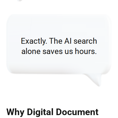
Why Digital Document