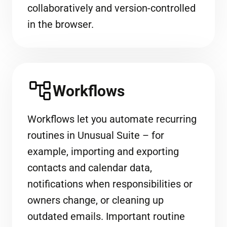
collaboratively and version-controlled
in the browser.
Workflows
Workflows let you automate recurring
routines in Unusual Suite – for
example, importing and exporting
contacts and calendar data,
notifications when responsibilities or
owners change, or cleaning up
outdated emails. Important routine