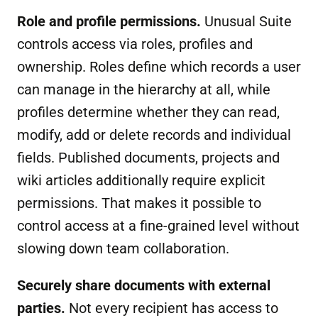
Role and profile permissions.
Unusual Suite
controls access via roles, profiles and
ownership. Roles define which records a user
can manage in the hierarchy at all, while
profiles determine whether they can read,
modify, add or delete records and individual
fields. Published documents, projects and
wiki articles additionally require explicit
permissions. That makes it possible to
control access at a fine-grained level without
slowing down team collaboration.
Securely share documents
with external
parties
.
Not every recipient has access to