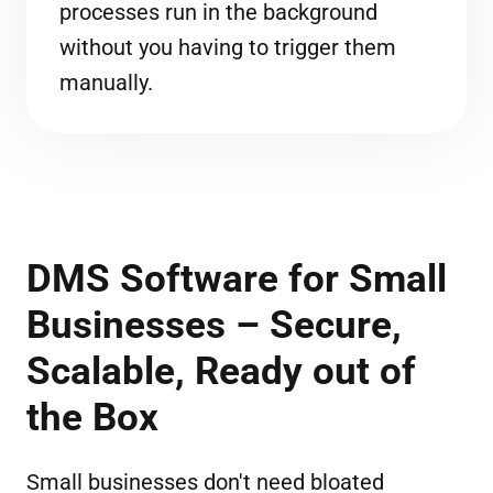
processes run in the background
without you having to trigger them
manually.
DMS Software for Small
Businesses – Secure,
Scalable, Ready out of
the Box
Small businesses don't need bloated