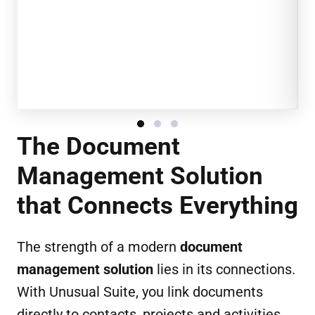
The Document
Management Solution
that Connects Everything
The strength of a modern
document
management solution
lies in its connections.
With Unusual Suite, you link documents
directly to contacts, projects and activities,