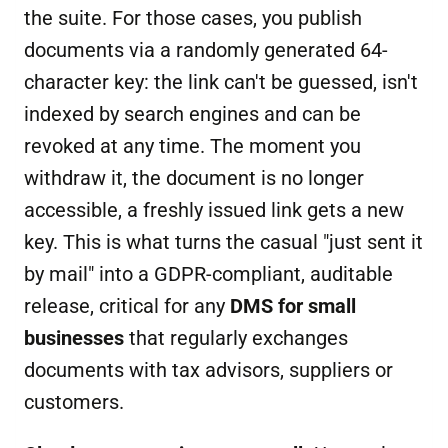
the suite. For those cases, you publish
documents via a randomly generated 64-
character key: the link can't be guessed, isn't
indexed by search engines and can be
revoked at any time. The moment you
withdraw it, the document is no longer
accessible, a freshly issued link gets a new
key. This is what turns the casual "just sent it
by mail" into a GDPR-compliant, auditable
release, critical for any
DMS for small
businesses
that regularly exchanges
documents with tax advisors, suppliers or
customers.