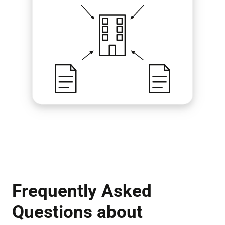
Frequently Asked
Questions about