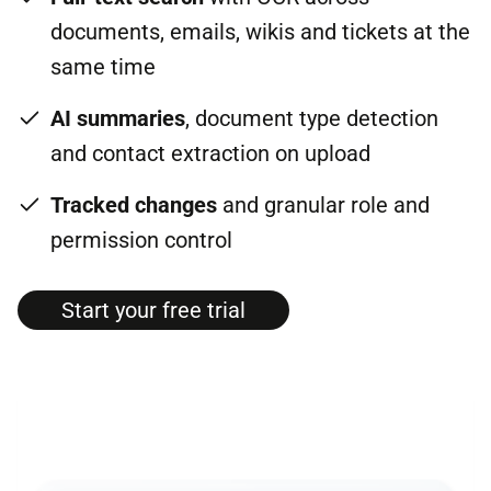
documents, emails, wikis and tickets at the
same time
AI summaries
, document type detection
and contact extraction on upload
Tracked changes
and granular role and
permission control
Start your free tri­al