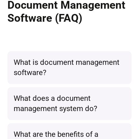
Document Management
Software (FAQ)
What is document management
software?
Document management software
What does a document
refers to the central, electronic
management system do?
management and
easy retrieval
of
documents
in a single system.
A document management system
What are the benefits of a
Modern solutions like Unusual Suite