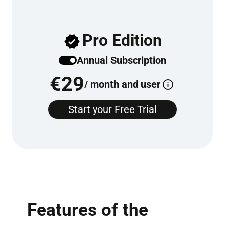
Pro Edition
Annu­al Sub­scrip­tion
€
29
/ month and user
Start your Free Tri­al
Features of the