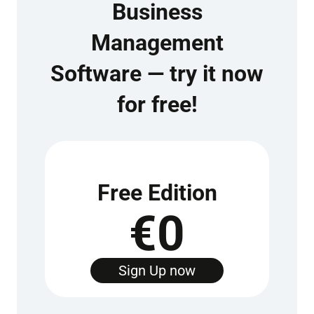
Business
Management
Software — try it now
for free!
Free Edition
€0
Sign Up now