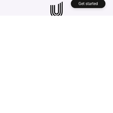
with enterprise vendors. On top of
the DMS into productive use
Get started
that,
you usually face high
immediately
, without any
implementation costs
and ongoing
implementation costs.
maintenance contracts. Unusual
Suite takes a different route: a
Free
Edition
is permanently free for one
Privacy Policy
user, and the
Pro Edition
costs €29
Legal Notice
per user/month with annual billing
Facts
or €34 per user/month with monthly
billing, and can be tested at no cost.
Unusual Suite is only available for business
clients.