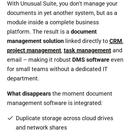
With Unusual Suite, you don't manage your
documents in yet another system, but as a
module inside a complete business
platform. The result is a
document
management solution
linked directly to
CRM
,
project management
,
task management
and
email – making it robust
DMS software
even
for small teams without a dedicated IT
department.
What disappears
the moment document
management software is integrated:
Duplicate storage across cloud drives
and network shares