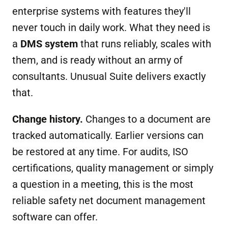
enterprise systems with features they'll
never touch in daily work. What they need is
a
DMS s
ystem
that runs reliably, scales with
them, and is ready without an army of
consultants. Unusual Suite delivers exactly
that.
Change history.
Changes to a document are
tracked automatically. Earlier versions can
be restored at any time. For audits, ISO
certifications, quality management or simply
a question in a meeting, this is the most
reliable safety net document management
software can offer.