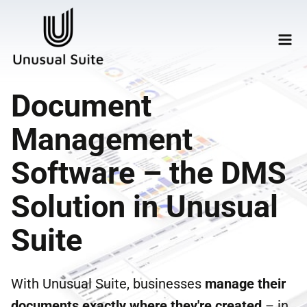
Document
Management
Software – the DMS
Solution in Unusual
Suite
With Unusual Suite, businesses
manage their
documents
exactly where they're created
– in