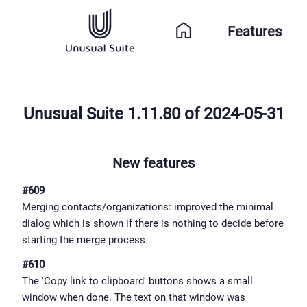
Features
Unusual Suite 1.11.80 of 2024-05-31
New features
#609
Merging contacts/organizations: improved the minimal
dialog which is shown if there is nothing to decide before
starting the merge process.
#610
The 'Copy link to clipboard' buttons shows a small
window when done. The text on that window was