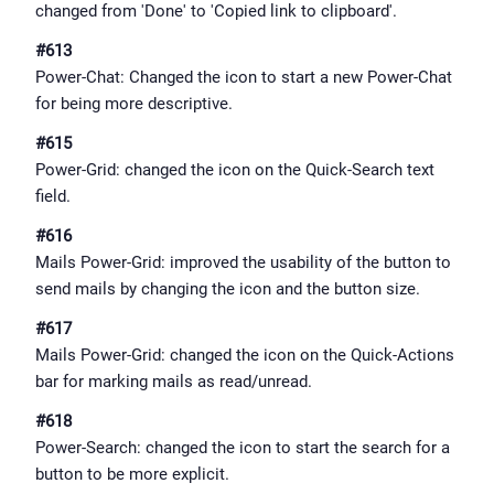
changed from 'Done' to 'Copied link to clipboard'.
#613
Power-Chat: Changed the icon to start a new Power-Chat
for being more descriptive.
#615
Power-Grid: changed the icon on the Quick-Search text
field.
#616
Mails Power-Grid: improved the usability of the button to
send mails by changing the icon and the button size.
#617
Mails Power-Grid: changed the icon on the Quick-Actions
bar for marking mails as read/unread.
#618
Power-Search: changed the icon to start the search for a
button to be more explicit.