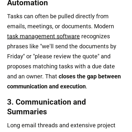
Automation
Tasks can often be pulled directly from
emails, meetings, or documents. Modern
task management software
recognizes
phrases like "we'll send the documents by
Friday" or "please review the quote" and
proposes matching tasks with a due date
and an owner. That
closes the gap between
communication and execution
.
3. Communication and
Summaries
Long email threads and extensive project