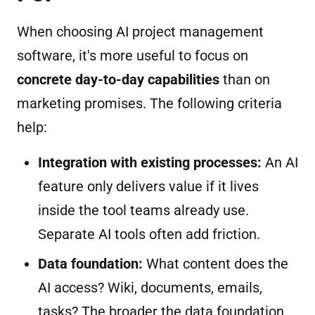
When choosing AI project management
software, it's more useful to focus on
concrete day-to-day capabilities
than on
marketing promises. The following criteria
help:
Integration with existing processes:
An AI
feature only delivers value if it lives
inside the tool teams already use.
Separate AI tools often add friction.
Data foundation:
What content does the
AI access? Wiki, documents, emails,
tasks? The broader the data foundation,