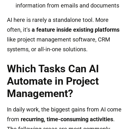
information from emails and documents
AI here is rarely a standalone tool. More
often, it's
a feature inside existing platforms
like project management software, CRM
systems, or all-in-one solutions.
Which Tasks Can AI
Automate in Project
Management?
In daily work, the biggest gains from AI come
from
recurring, time-consuming activities
.