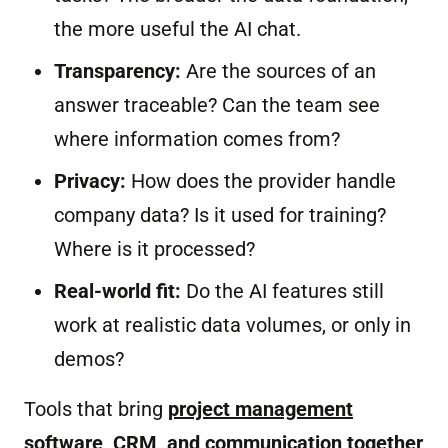
the more useful the AI chat.
Transparency:
Are the sources of an
answer traceable? Can the team see
where information comes from?
Privacy:
How does the provider handle
company data? Is it used for training?
Where is it processed?
Real-world fit:
Do the AI features still
work at realistic data volumes, or only in
demos?
Tools that bring
project management
software, CRM, and communication together