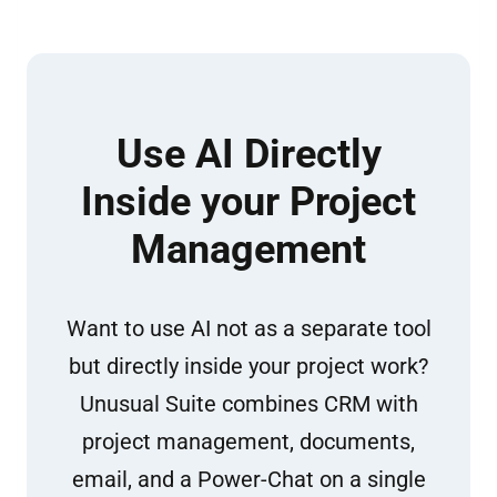
Use AI Directly
Inside your Project
Management
Want to use AI not as a separate tool
but directly inside your project work?
Unusual Suite combines CRM with
project management, documents,
email, and a Power-Chat on a single