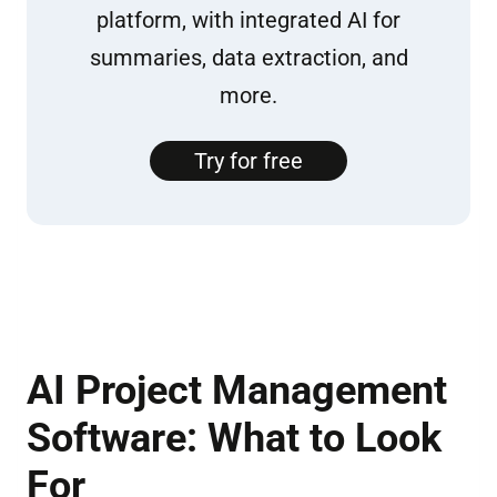
platform, with integrated AI for
summaries, data extraction, and
more.
Try for free
AI Project Management
Software: What to Look
For