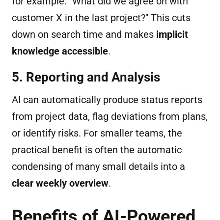
for example: "What did we agree on with
customer X in the last project?" This cuts
down on search time and makes
implicit
knowledge accessible
.
5. Reporting and Analysis
AI can automatically produce status reports
from project data, flag deviations from plans,
or identify risks. For smaller teams, the
practical benefit is often the automatic
condensing of many small details into a
clear weekly overview
.
Benefits of AI-Powered