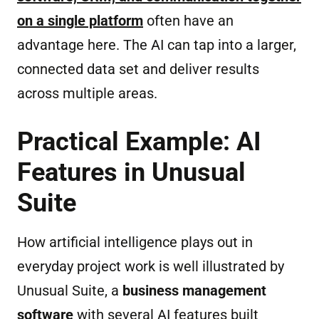
on a single platform
often have an
advantage here. The AI can tap into a larger,
connected data set and deliver results
across multiple areas.
Practical Example: AI
Features in Unusual
Suite
How artificial intelligence plays out in
everyday project work is well illustrated by
Unusual Suite, a
business management
software
with several AI features built