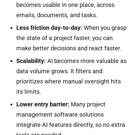
becomes usable in one place, across
emails, documents, and tasks.
Less friction day-to-day:
When you grasp
the state of a project faster, you can
make better decisions and react faster.
Scalability:
AI becomes more valuable as
data volume grows. It filters and
prioritizes where manual oversight hits
its limits.
Lower entry barrier:
Many project
management software solutions
integrate AI features directly, so no extra