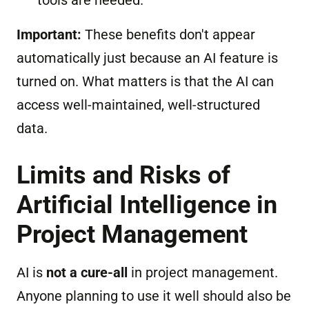
tools are needed.
Important:
These benefits don't appear
automatically just because an AI feature is
turned on. What matters is that the AI can
access well-maintained, well-structured
data.
Limits and Risks of
Artificial Intelligence in
Project Management
AI is
not a cure-all
in project management.
Anyone planning to use it well should also be