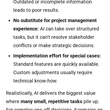
Outdated or incomplete information
leads to poor results.
No substitute for project management
experience:
AI can take over structured
tasks, but it can't resolve stakeholder
conflicts or make strategic decisions.
Implementation effort for special cases:
Standard features are quickly available.
Custom adjustments usually require
technical know-how.
Realistically, AI delivers the biggest value
where
many small, repetitive tasks
pile up.
For complex one-off decisions, it remains an