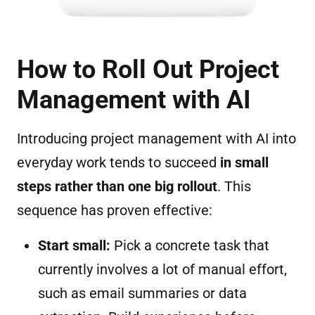
How to Roll Out Project
Management with AI
Introducing project management with AI into
everyday work tends to succeed
in small
steps rather than one big rollout
. This
sequence has proven effective:
Start small:
Pick a concrete task that
currently involves a lot of manual effort,
such as email summaries or data