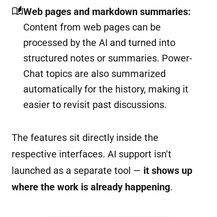
Web pages and markdown summaries:
Content from web pages can be
processed by the AI and turned into
structured notes or summaries. Power-
Chat topics are also summarized
automatically for the history, making it
easier to revisit past discussions.
The features sit directly inside the
respective interfaces. AI support isn't
launched as a separate tool —
it shows up
where the work is already happening
.