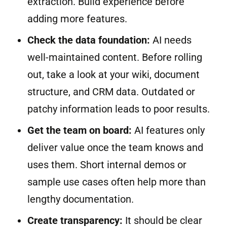
extraction. Build experience before
adding more features.
Check the data foundation:
AI needs
well-maintained content. Before rolling
out, take a look at your wiki, document
structure, and CRM data. Outdated or
patchy information leads to poor results.
Get the team on board:
AI features only
deliver value once the team knows and
uses them. Short internal demos or
sample use cases often help more than
lengthy documentation.
Create transparency:
It should be clear