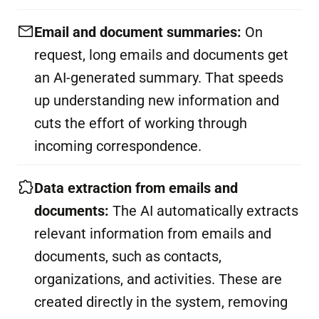
Email and document summaries:
On
request, long emails and documents get
an AI-generated summary. That speeds
up understanding new information and
cuts the effort of working through
incoming correspondence.
Data extraction from emails and
documents:
The AI automatically extracts
relevant information from emails and
documents, such as contacts,
organizations, and activities. These are
created directly in the system, removing