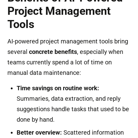
Project Management
Tools
AI-powered project management tools bring
several
concrete benefits
, especially when
teams currently spend a lot of time on
manual data maintenance:
Time savings on routine work:
Summaries, data extraction, and reply
suggestions handle tasks that used to be
done by hand.
Better overview:
Scattered information