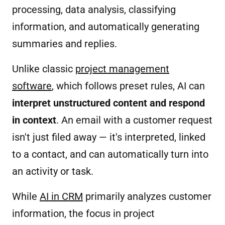
processing, data analysis, classifying
information, and automatically generating
summaries and replies.
Unlike classic
project management
software
, which follows preset rules, AI can
interpret unstructured content and respond
in context
. An email with a customer request
isn't just filed away — it's interpreted, linked
to a contact, and can automatically turn into
an activity or task.
While
AI in CRM
primarily analyzes customer
information, the focus in project