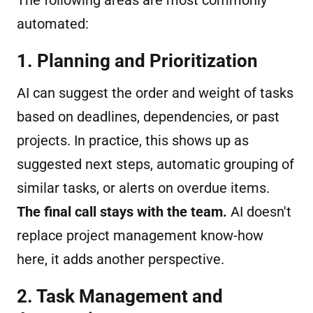
The following areas are most commonly
automated:
1. Planning and Prioritization
AI can suggest the order and weight of tasks
based on deadlines, dependencies, or past
projects. In practice, this shows up as
suggested next steps, automatic grouping of
similar tasks, or alerts on overdue items.
The final call stays with the team.
AI doesn't
replace project management know-how
here, it adds another perspective.
2. Task Management and