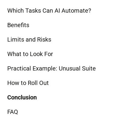
Which Tasks Can AI Automate?
Benefits
Limits and Risks
What to Look For
Practical Example: Unusual Suite
How to Roll Out
Conclusion
FAQ