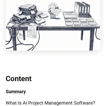
Content
Summary
What Is AI Project Management Software?