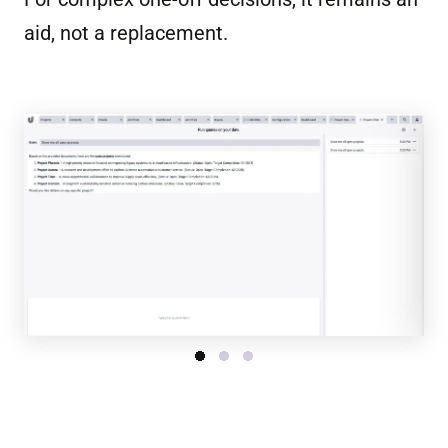
aid, not a replacement.