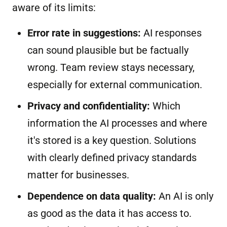
aware of its limits:
Error rate in suggestions:
AI responses
can sound plausible but be factually
wrong. Team review stays necessary,
especially for external communication.
Privacy and confidentiality:
Which
information the AI processes and where
it's stored is a key question. Solutions
with clearly defined privacy standards
matter for businesses.
Dependence on data quality:
An AI is only
as good as the data it has access to.