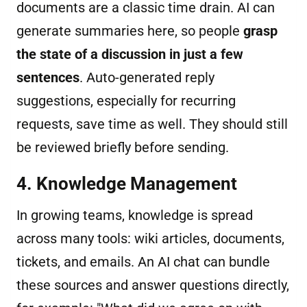
documents are a classic time drain. AI can
generate summaries here, so people
grasp
the state of a discussion in just a few
sentences
. Auto-generated reply
suggestions, especially for recurring
requests, save time as well. They should still
be reviewed briefly before sending.
4. Knowledge Management
In growing teams, knowledge is spread
across many tools: wiki articles, documents,
tickets, and emails. An AI chat can bundle
these sources and answer questions directly,