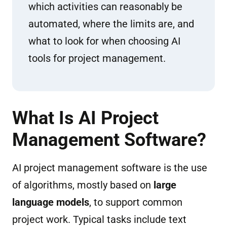
which activities can reasonably be
automated, where the limits are, and
what to look for when choosing AI
tools for project management.
What Is AI Project
Management Software?
AI project management software is the use
of algorithms, mostly based on
large
language models
, to support common
project work. Typical tasks include text