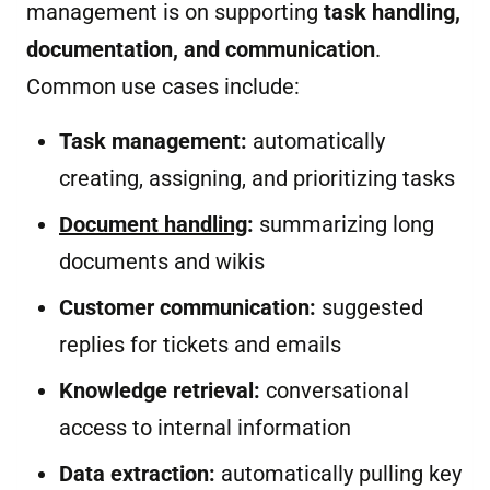
management is on supporting
task handling,
documentation, and communication
.
Common use cases include:
Task management:
automatically
creating, assigning, and prioritizing tasks
Document handling
:
summarizing long
documents and wikis
Customer communication:
suggested
replies for tickets and emails
Knowledge retrieval:
conversational
access to internal information
Data extraction:
automatically pulling key