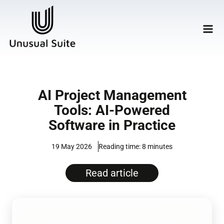
AI Project Management
Tools: AI-Powered
Software in Practice
19 May 2026
8 minutes
Read article