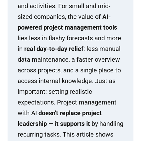
and activities. For small and mid-
sized companies, the value of
AI-
powered project management tools
lies less in flashy forecasts and more
in
real day-to-day relief
: less manual
data maintenance, a faster overview
across projects, and a single place to
access internal knowledge. Just as
important: setting realistic
expectations. Project management
with AI
doesn't replace project
leadership — it supports it
by handling
recurring tasks. This article shows