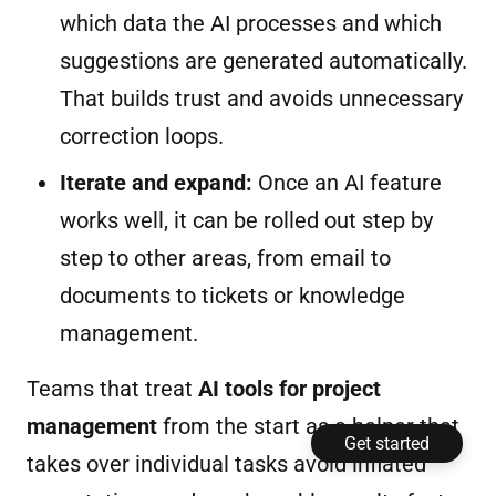
which data the AI processes and which
suggestions are generated automatically.
That builds trust and avoids unnecessary
correction loops.
Iterate and expand:
Once an AI feature
works well, it can be rolled out step by
step to other areas, from email to
documents to tickets or knowledge
management.
Teams that treat
AI tools for project
management
from the start as a helper that
Get started
takes over individual tasks avoid inflated