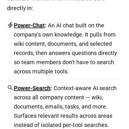
directly in:
Power-Chat
:
An AI chat built on the
company's own knowledge. It pulls from
wiki content, documents, and selected
records, then answers questions directly
so team members don't have to search
across multiple tools.
Power-Search
:
Context-aware AI search
across all company content — wiki,
documents, emails, tasks, and more.
Surfaces relevant results across areas
instead of isolated per-tool searches.