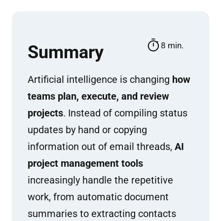
8 min.
Summary
Artificial intelligence is changing
how
teams plan, execute, and review
projects
. Instead of compiling status
updates by hand or copying
information out of email threads,
AI
project management tools
increasingly handle the repetitive
work, from automatic document
summaries to extracting contacts