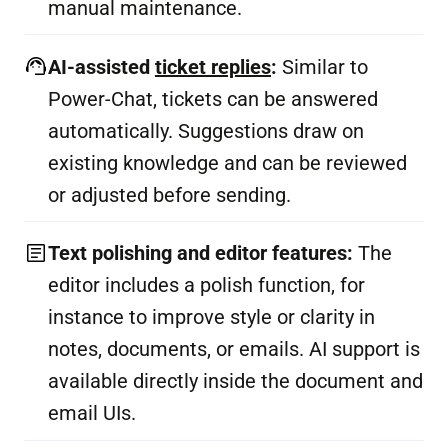
manual maintenance.
AI-assisted
ticket replies
:
Similar to
Power-Chat, tickets can be answered
automatically. Suggestions draw on
existing knowledge and can be reviewed
or adjusted before sending.
Text polishing and editor features:
The
editor includes a polish function, for
instance to improve style or clarity in
notes, documents, or emails. AI support is
available directly inside the document and
email UIs.