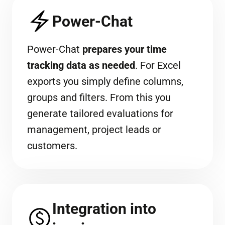
Power-Chat
Power-Chat
prepares your time
tracking data as needed
. For Excel
exports you simply define columns,
groups and filters. From this you
generate tailored evaluations for
management, project leads or
customers.
Integration into