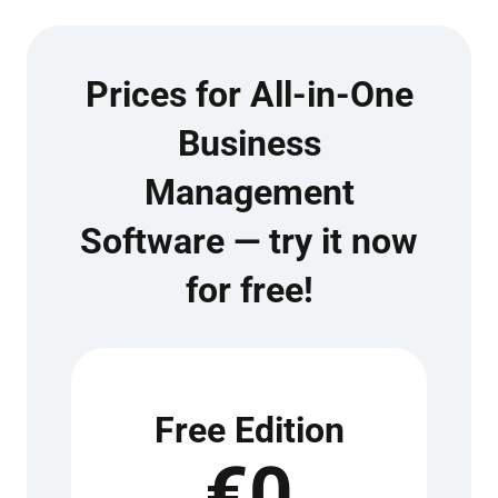
Prices for All-in-One
Business
Management
Software — try it now
for free!
Free Edition
€0