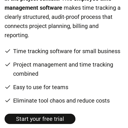
management software
makes time tracking a
clearly structured, audit-proof process that
connects project planning, billing and
reporting.
Time tracking software for small business
Project management and time tracking
combined
Easy to use for teams
Eliminate tool chaos and reduce costs
Start your free tri­al