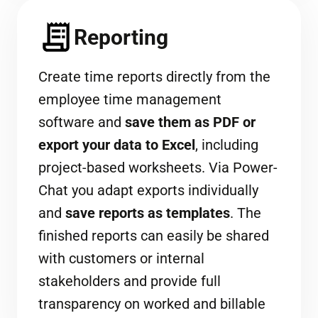
Reporting
Create time reports directly from the
employee time management
software and
save them as PDF or
export your data to Excel
, including
project-based worksheets. Via Power-
Chat you adapt exports individually
and
save reports as templates
. The
finished reports can easily be shared
with customers or internal
stakeholders and provide full
transparency on worked and billable