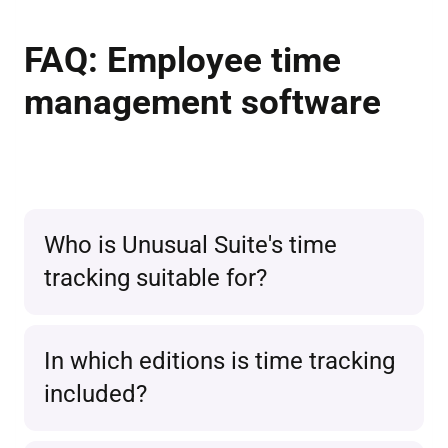
FAQ: Employee time
management software
Who is Unusual Suite's time
tracking suitable for?
The time tracking
software is ideal
In which editions is time tracking
for small and medium-sized
included?
businesses
, freelancers, as well as
agencies that want to record