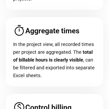
Aggregate times
In the project view, all recorded times
per project are aggregated. The
total
of billable hours is clearly visible
, can
be filtered and exported into separate
Excel sheets.
Control billing