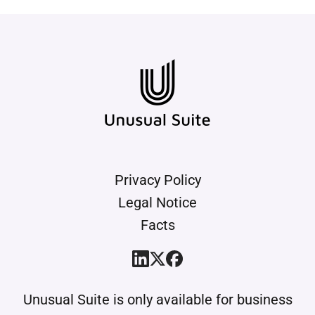
roles and permissions, you define
who is allowed to view or edit
times. The data is stored reliably
and backed up regularly.
Privacy Policy
Legal Notice
Facts
Unusual Suite is only available for business