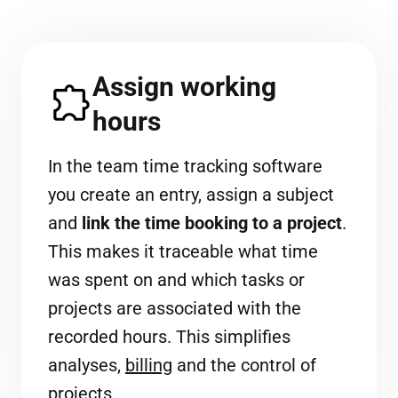
Assign working
hours
In the team time tracking software
you create an entry, assign a subject
and
link the time booking to a project
.
This makes it traceable what time
was spent on and which tasks or
projects are associated with the
recorded hours. This simplifies
analyses,
billing
and the control of
projects.