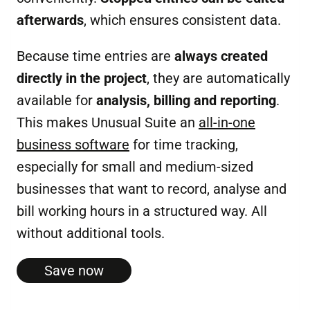
afterwards
, which ensures consistent data.
Because time entries are
always created
directly in the project
, they are automatically
available for
analysis, billing and reporting
.
This makes Unusual Suite an
all-in-one
business software
for time tracking,
especially for small and medium-sized
businesses that want to record, analyse and
bill working hours in a structured way. All
without additional tools.
Save now