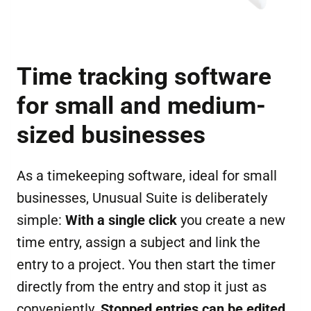
Time tracking software
for small and medium-
sized businesses
As a timekeeping software, ideal for small
businesses, Unusual Suite is deliberately
simple:
With a single click
you create a new
time entry, assign a subject and link the
entry to a project. You then start the timer
directly from the entry and stop it just as
conveniently.
Stopped entries can be edited