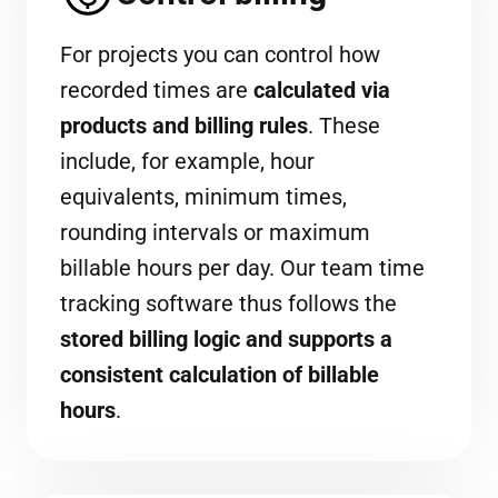
For projects you can control how
recorded times are
calculated via
products and billing rules
. These
include, for example, hour
equivalents, minimum times,
rounding intervals or maximum
billable hours per day. Our team time
tracking software thus follows the
stored billing logic and supports a
consistent calculation of billable
hours
.