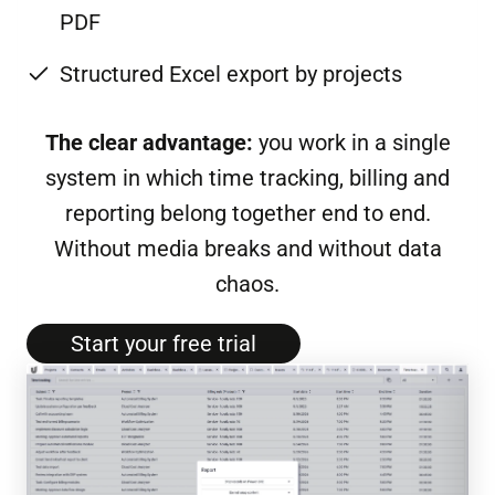
PDF
Structured Excel export by projects
The clear advantage:
you work in a single
system in which time tracking, billing and
reporting belong together end to end.
Without media breaks and without data
chaos.
Start your free tri­al