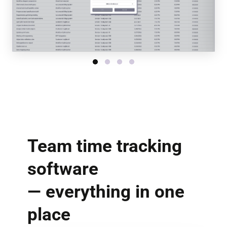
Team time tracking
software
— everything in one
place