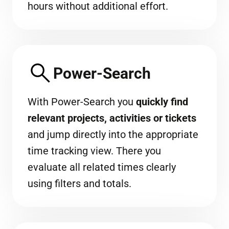
hours without additional effort.
Power-Search
With Power-Search you
quickly find
relevant projects, activities or tickets
and jump directly into the appropriate
time tracking view. There you
evaluate all related times clearly
using filters and totals.