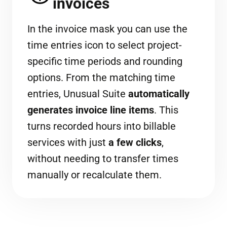
invoices
In the invoice mask you can use the
time entries icon to select project-
specific time periods and rounding
options. From the matching time
entries, Unusual Suite
automatically
generates invoice line items
. This
turns recorded hours into billable
services with just
a few clicks
,
without needing to transfer times
manually or recalculate them.