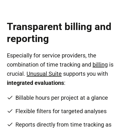
Transparent billing and
reporting
Especially for service providers, the
combination of time tracking and
billing
is
crucial.
Unusual Suite
supports you with
integrated evaluations
:
Billable hours per project at a glance
Flexible filters for targeted analyses
Reports directly from time tracking as