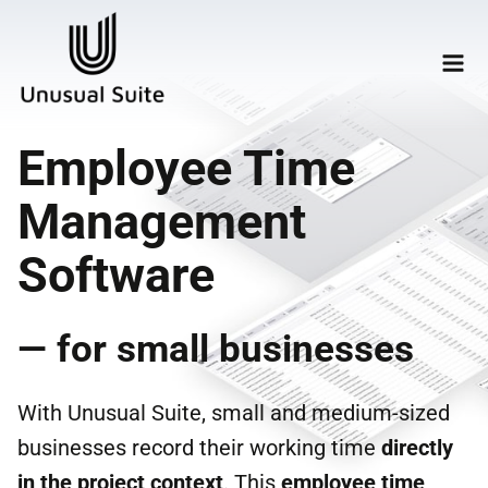
Employee Time
Management
Software
— for small businesses
With Unusual Suite, small and medium-sized
businesses record their working time
directly
in the project context
. This
employee time