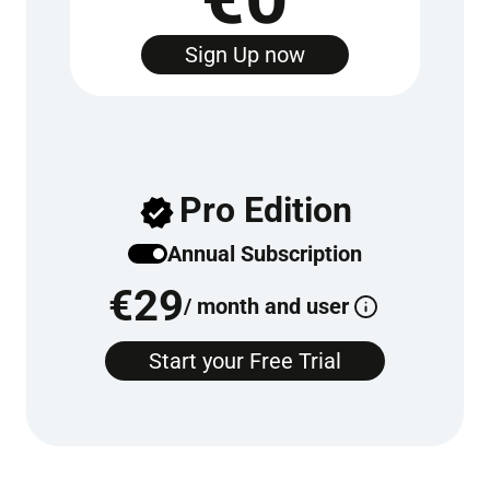
Sign Up now
Pro Edition
Annu­al Sub­scrip­tion
€
29
/ month and user
Start your Free Tri­al