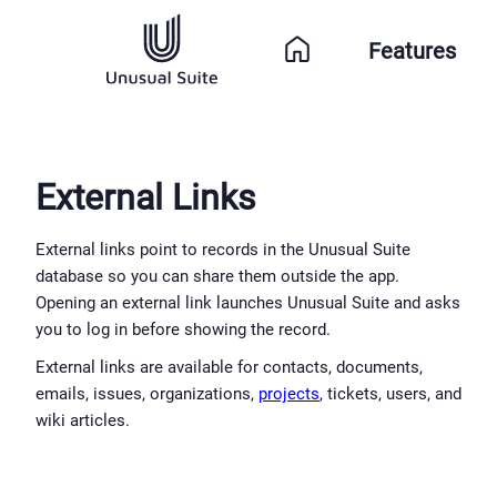
Features
External Links
External links point to records in the Unusual Suite 
database so you can share them outside the app. 
Opening an external link launches Unusual Suite and asks 
you to log in before showing the record.
External links are available for contacts, documents, 
emails, issues, organizations, 
projects
, tickets, users, and 
wiki articles.