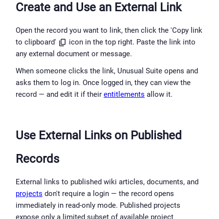
Create and Use an External Link
Open the record you want to link, then click the 'Copy link 
to clipboard' 
 icon in the top right. Paste the link into 
any external document or message.
When someone clicks the link, Unusual Suite opens and 
asks them to log in. Once logged in, they can view the 
record — and edit it if their 
entitlements
 allow it.
Use External Links on Published 
Records
External links to published wiki articles, documents, and 
projects
 don't require a login — the record opens 
immediately in read-only mode. Published projects 
expose only a limited subset of available project 